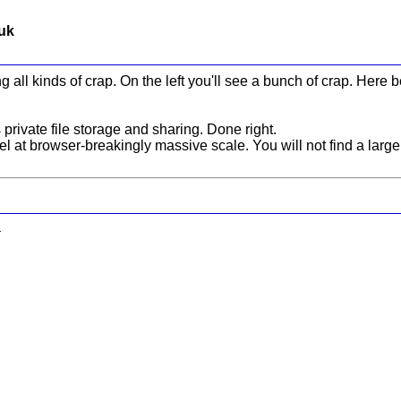
.uk
g all kinds of crap. On the left you'll see a bunch of crap. Here 
rivate file storage and sharing. Done right.
 at browser-breakingly massive scale. You will not find a large
.