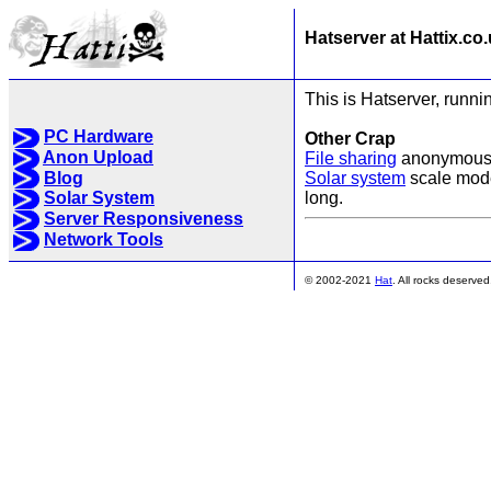
Hatserver at Hattix.co
This is Hatserver, runnin
PC Hardware
Other Crap
Anon Upload
File sharing
anonymous p
Blog
Solar system
scale model
long.
Solar System
Server Responsiveness
Network Tools
© 2002-2021
Hat
. All rocks deserved