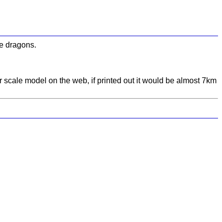
be dragons.
r scale model on the web, if printed out it would be almost 7km